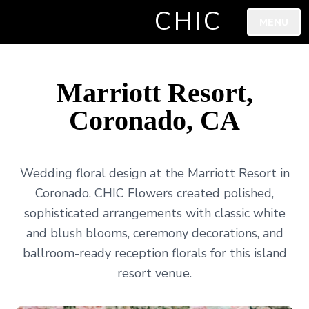
CHIC
MENU
Marriott Resort,
Coronado, CA
Wedding floral design at the Marriott Resort in
Coronado. CHIC Flowers created polished,
sophisticated arrangements with classic white
and blush blooms, ceremony decorations, and
ballroom-ready reception florals for this island
resort venue.