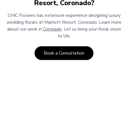
Resort, Coronado
?
CHIC Flowers has extensive experience designing luxury
wedding florals at
Marriott Resort, Coronado
.
Learn more
about our work in
Coronado
.
Let us bring your floral vision
to life.
Book a Consultation