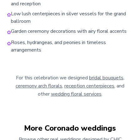
and reception
Low lush centerpieces in silver vessels for the grand
✿
ballroom
Garden ceremony decorations with airy floral accents
✿
Roses, hydrangeas, and peonies in timeless
✿
arrangements
For this celebration we designed
bridal bouquets
,
ceremony arch florals
,
reception centerpieces
, and
other
wedding floral services
.
More
Coronado
weddings
Browse other real weddings designed by CHIC