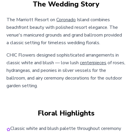
The Wedding Story
The Marriott Resort on
Coronado
Island combines
beachfront beauty with polished resort elegance. The
venue's manicured grounds and grand ballroom provided
a classic setting for timeless wedding florals.
CHIC Flowers designed sophisticated arrangements in
classic white and blush — low lush
centerpieces
of roses,
hydrangeas, and peonies in silver vessels for the
ballroom, and airy ceremony decorations for the outdoor
garden setting.
Floral Highlights
Classic white and blush palette throughout ceremony
✿