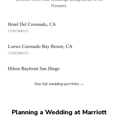
Flowers.
Hotel Del Coronado, CA
CORONADO
Loews Coronado Bay Resort, CA
CORONADO
Hilton Bayfront San Diego
See full wedding portfolio →
Planning a Wedding at
Marriott