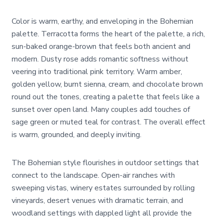
Color is warm, earthy, and enveloping in the Bohemian
palette. Terracotta forms the heart of the palette, a rich,
sun-baked orange-brown that feels both ancient and
modern. Dusty rose adds romantic softness without
veering into traditional pink territory. Warm amber,
golden yellow, burnt sienna, cream, and chocolate brown
round out the tones, creating a palette that feels like a
sunset over open land. Many couples add touches of
sage green or muted teal for contrast. The overall effect
is warm, grounded, and deeply inviting.
The Bohemian style flourishes in outdoor settings that
connect to the landscape. Open-air ranches with
sweeping vistas, winery estates surrounded by rolling
vineyards, desert venues with dramatic terrain, and
woodland settings with dappled light all provide the