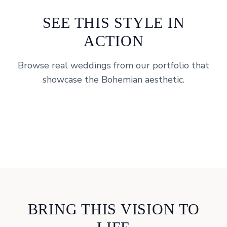
SEE THIS STYLE IN
ACTION
Browse real weddings from our portfolio that
showcase the
Bohemian
aesthetic.
Rancho Guejito, Escondido, CA
Monserate Winery, Fallbrook
View Portfolio
Ethereal Gardens, Escondido, CA
View Portfolio
View Portfolio
BRING THIS VISION TO