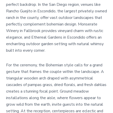
perfect backdrop. In the San Diego region, venues like
Rancho Guejito in Escondido, the largest privately owned
ranch in the county, offer vast outdoor landscapes that
perfectly complement bohemian design. Monserate
Winery in Fallbrook provides vineyard charm with rustic
elegance, and Ethereal Gardens in Escondido offers an
enchanting outdoor garden setting with natural whimsy
built into every corner.
For the ceremony, the Bohemian style calls for a grand
gesture that frames the couple within the landscape. A
triangular wooden arch draped with asymmetrical
cascades of pampas grass, dried florals, and fresh dahlias
creates a stunning focal point. Ground meadow
installations along the aisle, where flowers appear to
grow wild from the earth, invite guests into the natural
setting. At the reception, centerpieces are eclectic and