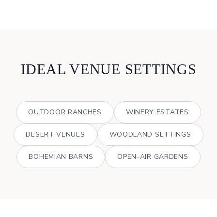
IDEAL VENUE SETTINGS
OUTDOOR RANCHES
WINERY ESTATES
DESERT VENUES
WOODLAND SETTINGS
BOHEMIAN BARNS
OPEN-AIR GARDENS