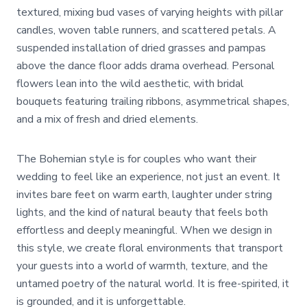
textured, mixing bud vases of varying heights with pillar
candles, woven table runners, and scattered petals. A
suspended installation of dried grasses and pampas
above the dance floor adds drama overhead. Personal
flowers lean into the wild aesthetic, with bridal
bouquets featuring trailing ribbons, asymmetrical shapes,
and a mix of fresh and dried elements.
The Bohemian style is for couples who want their
wedding to feel like an experience, not just an event. It
invites bare feet on warm earth, laughter under string
lights, and the kind of natural beauty that feels both
effortless and deeply meaningful. When we design in
this style, we create floral environments that transport
your guests into a world of warmth, texture, and the
untamed poetry of the natural world. It is free-spirited, it
is grounded, and it is unforgettable.