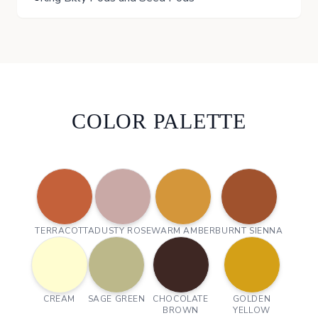
COLOR PALETTE
TERRACOTTA
DUSTY ROSE
WARM AMBER
BURNT SIENNA
CREAM
SAGE GREEN
CHOCOLATE
GOLDEN
BROWN
YELLOW