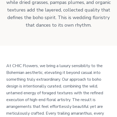
while dried grasses, pampas plumes, and organic
textures add the layered, collected quality that
defines the boho spirit. This is wedding floristry
that dances to its own rhythm.
At CHIC Flowers, we bring a luxury sensibility to the
Bohemian aesthetic, elevating it beyond casual into
something truly extraordinary. Our approach to boho
design is intentionally curated, combining the wild,
untamed energy of foraged textures with the refined
execution of high-end floral artistry. The result is
arrangements that feel effortlessly beautiful yet are
meticulously crafted. Every trailing amaranthus, every