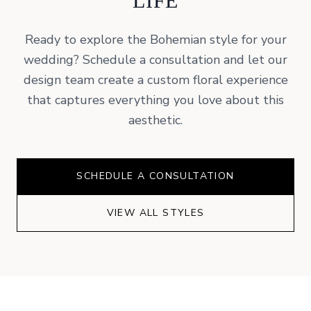
LIFE
Ready to explore the
Bohemian
style for your
wedding? Schedule a consultation and let our
design team create a custom floral experience
that captures everything you love about this
aesthetic.
SCHEDULE A CONSULTATION
VIEW ALL STYLES