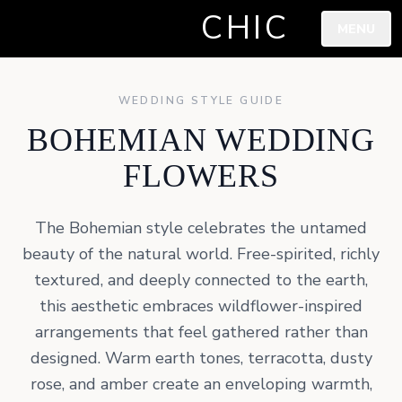
CHIC
MENU
WEDDING STYLE GUIDE
BOHEMIAN WEDDING
FLOWERS
The Bohemian style celebrates the untamed
beauty of the natural world. Free-spirited, richly
textured, and deeply connected to the earth,
this aesthetic embraces wildflower-inspired
arrangements that feel gathered rather than
designed. Warm earth tones, terracotta, dusty
rose, and amber create an enveloping warmth,