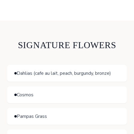
SIGNATURE FLOWERS
Dahlias (cafe au lait, peach, burgundy, bronze)
Cosmos
Pampas Grass