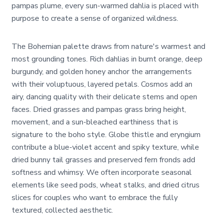
pampas plume, every sun-warmed dahlia is placed with
purpose to create a sense of organized wildness.
The Bohemian palette draws from nature's warmest and
most grounding tones. Rich dahlias in burnt orange, deep
burgundy, and golden honey anchor the arrangements
with their voluptuous, layered petals. Cosmos add an
airy, dancing quality with their delicate stems and open
faces. Dried grasses and pampas grass bring height,
movement, and a sun-bleached earthiness that is
signature to the boho style. Globe thistle and eryngium
contribute a blue-violet accent and spiky texture, while
dried bunny tail grasses and preserved fern fronds add
softness and whimsy. We often incorporate seasonal
elements like seed pods, wheat stalks, and dried citrus
slices for couples who want to embrace the fully
textured, collected aesthetic.