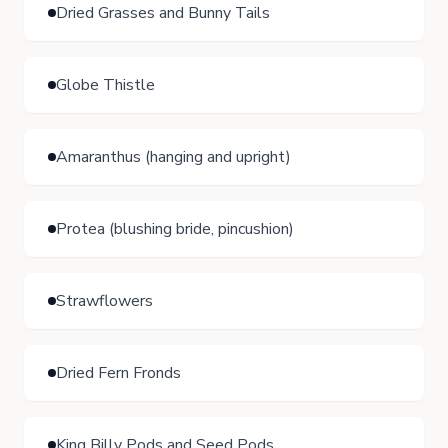
Dried Grasses and Bunny Tails
Globe Thistle
Amaranthus (hanging and upright)
Protea (blushing bride, pincushion)
Strawflowers
Dried Fern Fronds
King Billy Pods and Seed Pods