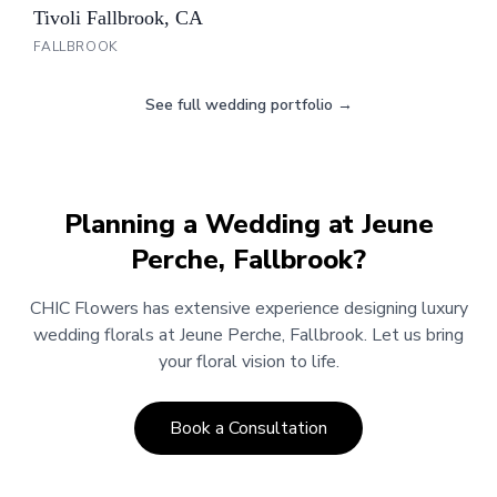
Tivoli Fallbrook, CA
FALLBROOK
See full wedding portfolio →
Planning a Wedding at
Jeune
Perche, Fallbrook
?
CHIC Flowers has extensive experience designing luxury
wedding florals at
Jeune Perche, Fallbrook
.
Let us bring
your floral vision to life.
Book a Consultation