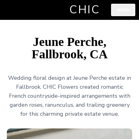
CHIC
MENU
Jeune Perche,
Fallbrook, CA
Wedding floral design at Jeune Perche estate in
Fallbrook. CHIC Flowers created romantic
French countryside-inspired arrangements with
garden roses, ranunculus, and trailing greenery
for this charming private estate venue.