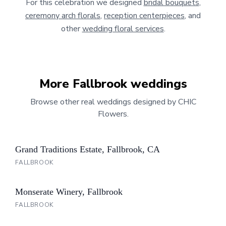
For this celebration we designed
bridal bouquets
,
ceremony arch florals
,
reception centerpieces
, and
other
wedding floral services
.
More
Fallbrook
weddings
Browse other real weddings designed by CHIC
Flowers.
Grand Traditions Estate, Fallbrook, CA
FALLBROOK
Monserate Winery, Fallbrook
FALLBROOK