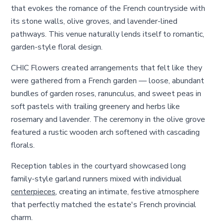
that evokes the romance of the French countryside with
its stone walls, olive groves, and lavender-lined
pathways. This venue naturally lends itself to romantic,
garden-style floral design.
CHIC Flowers created arrangements that felt like they
were gathered from a French garden — loose, abundant
bundles of garden roses, ranunculus, and sweet peas in
soft pastels with trailing greenery and herbs like
rosemary and lavender. The ceremony in the olive grove
featured a rustic wooden arch softened with cascading
florals.
Reception tables in the courtyard showcased long
family-style garland runners mixed with individual
centerpieces
, creating an intimate, festive atmosphere
that perfectly matched the estate's French provincial
charm.