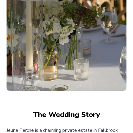
The Wedding Story
Jeune Perche is a charming private estate in Fallbrook