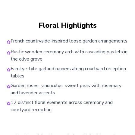
Floral Highlights
French countryside-inspired loose garden arrangements
✿
Rustic wooden ceremony arch with cascading pastels in
✿
the olive grove
Family-style garland runners along courtyard reception
✿
tables
Garden roses, ranunculus, sweet peas with rosemary
✿
and lavender accents
12 distinct floral elements across ceremony and
✿
courtyard reception