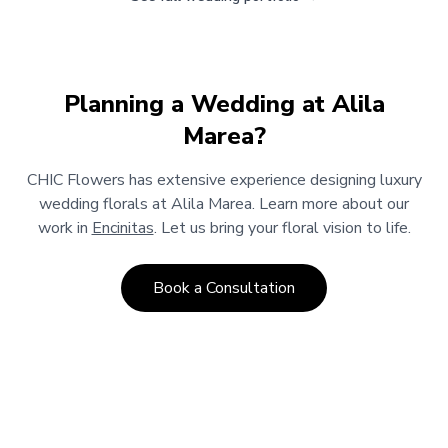
Planning a Wedding at
Alila
Marea
?
CHIC Flowers has extensive experience designing luxury
wedding florals at
Alila Marea
.
Learn more about our
work in
Encinitas
.
Let us bring your floral vision to life.
Book a Consultation