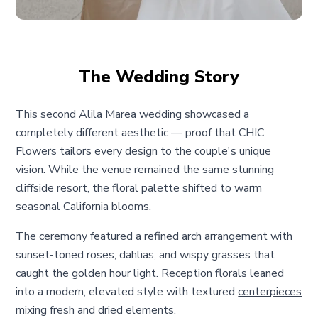
The Wedding Story
This second Alila Marea wedding showcased a
completely different aesthetic — proof that CHIC
Flowers tailors every design to the couple's unique
vision. While the venue remained the same stunning
cliffside resort, the floral palette shifted to warm
seasonal California blooms.
The ceremony featured a refined arch arrangement with
sunset-toned roses, dahlias, and wispy grasses that
caught the golden hour light. Reception florals leaned
into a modern, elevated style with textured
centerpieces
mixing fresh and dried elements.