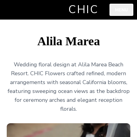
CHIC
MENU
Alila Marea
Wedding floral design at Alila Marea Beach
Resort. CHIC Flowers crafted refined, modern
arrangements with seasonal California blooms,
featuring sweeping ocean views as the backdrop
for ceremony arches and elegant reception
florals.