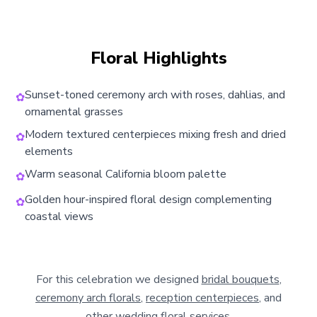
Floral Highlights
Sunset-toned ceremony arch with roses, dahlias, and
✿
ornamental grasses
Modern textured centerpieces mixing fresh and dried
✿
elements
Warm seasonal California bloom palette
✿
Golden hour-inspired floral design complementing
✿
coastal views
For this celebration we designed
bridal bouquets
,
ceremony arch florals
,
reception centerpieces
, and
other
wedding floral services
.