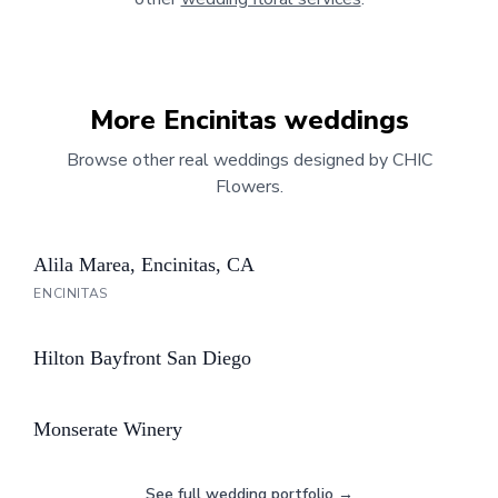
More
Encinitas
weddings
Browse other real weddings designed by CHIC
Flowers.
Alila Marea, Encinitas, CA
ENCINITAS
Hilton Bayfront San Diego
Monserate Winery
See full wedding portfolio →